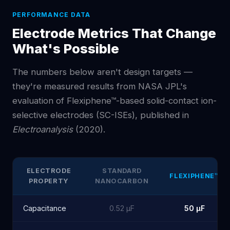
PERFORMANCE DATA
Electrode Metrics That Change
What's Possible
The numbers below aren't design targets —
they're measured results from NASA JPL's
evaluation of Flexiphene™-based solid-contact ion-
selective electrodes (SC-ISEs), published in
Electroanalysis
(2020).
ELECTRODE
STANDARD
FLEXIPHENE™
PROPERTY
NANOCARBON
Capacitance
0.52 µF
50 µF