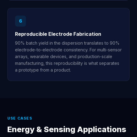
6
Reproducible Electrode Fabrication
90% batch yield in the dispersion translates to 90%
electrode-to-electrode consistency. For multi-sensor
arrays, wearable devices, and production-scale
manufacturing, this reproducibility is what separates
a prototype from a product.
USE CASES
Energy & Sensing Applications