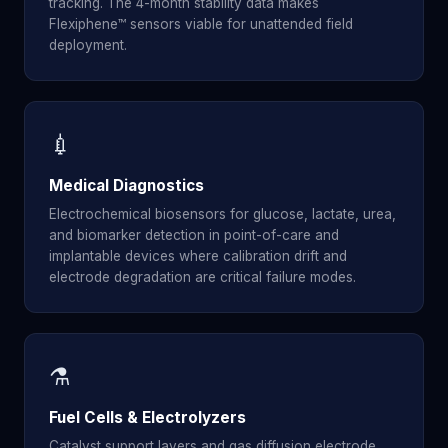
tracking. The 4-month stability data makes
Flexiphene™ sensors viable for unattended field
deployment.
💉
Medical Diagnostics
Electrochemical biosensors for glucose, lactate, urea,
and biomarker detection in point-of-care and
implantable devices where calibration drift and
electrode degradation are critical failure modes.
⚗️
Fuel Cells & Electrolyzers
Catalyst support layers and gas diffusion electrode