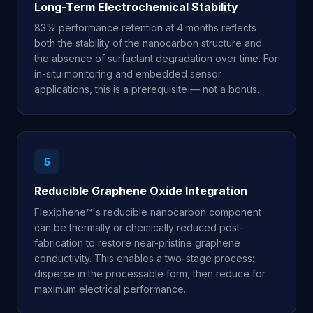
Long-Term Electrochemical Stability
83% performance retention at 4 months reflects
both the stability of the nanocarbon structure and
the absence of surfactant degradation over time. For
in-situ monitoring and embedded sensor
applications, this is a prerequisite — not a bonus.
5
Reducible Graphene Oxide Integration
Flexiphene™'s reducible nanocarbon component
can be thermally or chemically reduced post-
fabrication to restore near-pristine graphene
conductivity. This enables a two-stage process:
disperse in the processable form, then reduce for
maximum electrical performance.