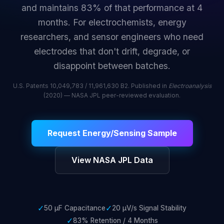
and maintains 83% of that performance at 4
months. For electrochemists, energy
researchers, and sensor engineers who need
electrodes that don't drift, degrade, or
disappoint between batches.
U.S. Patents 10,049,783 / 11,961,630 B2. Published in
Electroanalysis
(2020) — NASA JPL peer-reviewed evaluation.
Request Energy/Sensing Sample
View NASA JPL Data
✓
✓
50 µF Capacitance
20 µV/s Signal Stability
✓
83% Retention / 4 Months