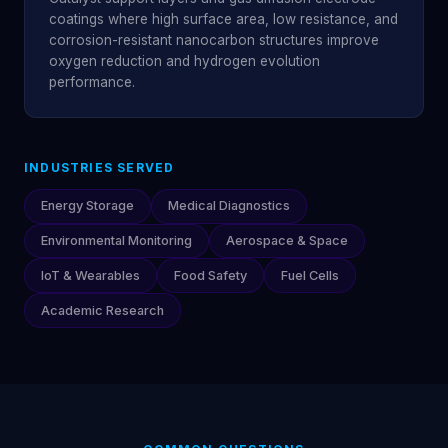
coatings where high surface area, low resistance, and
corrosion-resistant nanocarbon structures improve
oxygen reduction and hydrogen evolution
performance.
INDUSTRIES SERVED
Energy Storage
Medical Diagnostics
Environmental Monitoring
Aerospace & Space
IoT & Wearables
Food Safety
Fuel Cells
Academic Research