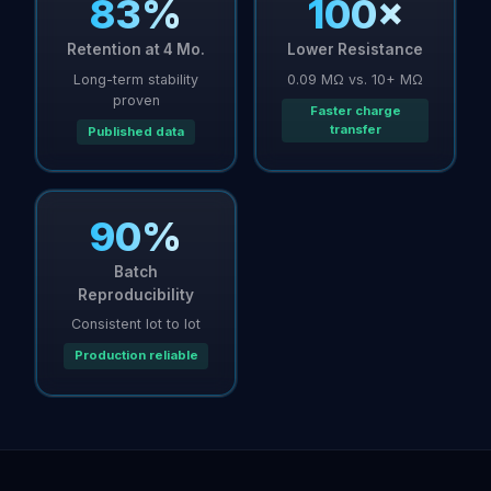
83%
100×
Retention at 4 Mo.
Lower Resistance
Long-term stability
0.09 MΩ vs. 10+ MΩ
proven
Faster charge
transfer
Published data
90%
Batch
Reproducibility
Consistent lot to lot
Production reliable