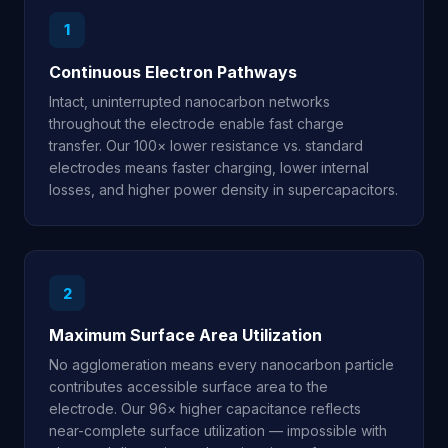
1
Continuous Electron Pathways
Intact, uninterrupted nanocarbon networks
throughout the electrode enable fast charge
transfer. Our 100× lower resistance vs. standard
electrodes means faster charging, lower internal
losses, and higher power density in supercapacitors.
2
Maximum Surface Area Utilization
No agglomeration means every nanocarbon particle
contributes accessible surface area to the
electrode. Our 96× higher capacitance reflects
near-complete surface utilization — impossible with