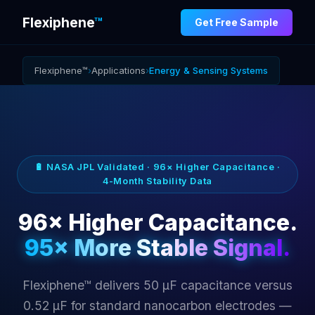
Flexiphene
™
Get Free Sample
Flexiphene™
›
Applications
›
Energy & Sensing Systems
🔋 NASA JPL Validated · 96× Higher Capacitance ·
4-Month Stability Data
96× Higher Capacitance.
95× More Stable Signal.
Flexiphene™ delivers 50 µF capacitance versus
0.52 µF for standard nanocarbon electrodes —