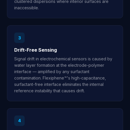
clustered dispersions where interior surfaces are
inaccessible.
3
Drift-Free Sensing
Signal drift in electrochemical sensors is caused by
water layer formation at the electrode-polymer
interface — amplified by any surfactant
contamination. Flexiphene™'s high-capacitance,
surfactant-free interface eliminates the internal
reference instability that causes drift.
4