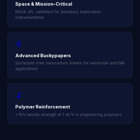
Space & Mission-Critical
NASA JPL validated for planetary exploration
instrumentation
📄
Advanced Buckypapers
Surfactant-free nanocarbon sheets for electrode and EMI
applications
🔬
Polymer Reinforcement
+19% tensile strength at 1 wt.% in engineering polymers