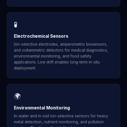
🧪
Electrochemical Sensors
Ion-selective electrodes, amperometric biosensors,
and voltammetric detectors for medical diagnostics,
environmental monitoring, and food safety
applications. Low drift enables long-term in-situ
deployment.
🌍
Environmental Monitoring
In-water and in-soil ion-selective sensors for heavy
metal detection, nutrient monitoring, and pollution