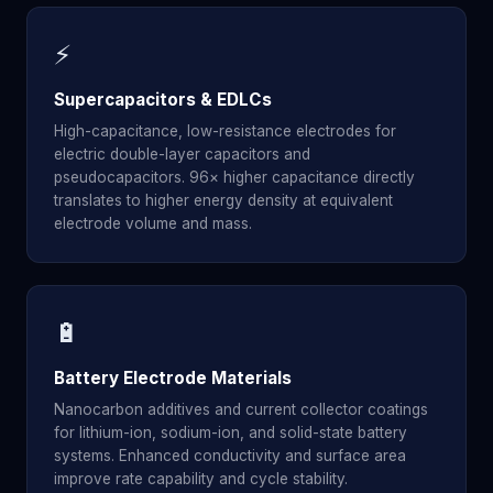
⚡
Supercapacitors & EDLCs
High-capacitance, low-resistance electrodes for
electric double-layer capacitors and
pseudocapacitors. 96× higher capacitance directly
translates to higher energy density at equivalent
electrode volume and mass.
🔋
Battery Electrode Materials
Nanocarbon additives and current collector coatings
for lithium-ion, sodium-ion, and solid-state battery
systems. Enhanced conductivity and surface area
improve rate capability and cycle stability.