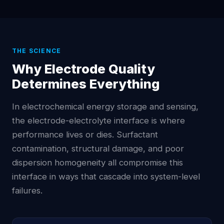
THE SCIENCE
Why Electrode Quality
Determines Everything
In electrochemical energy storage and sensing,
the electrode-electrolyte interface is where
performance lives or dies. Surfactant
contamination, structural damage, and poor
dispersion homogeneity all compromise this
interface in ways that cascade into system-level
failures.