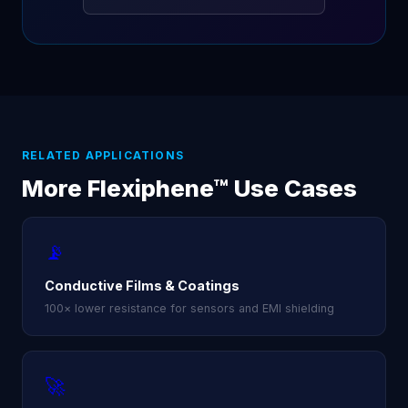
RELATED APPLICATIONS
More Flexiphene™ Use Cases
📡
Conductive Films & Coatings
100× lower resistance for sensors and EMI shielding
🚀