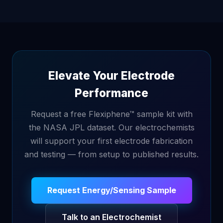
Elevate Your Electrode
Performance
Request a free Flexiphene™ sample kit with
the NASA JPL dataset. Our electrochemists
will support your first electrode fabrication
and testing — from setup to published results.
Request Energy/Sensing Sample
Talk to an Electrochemist