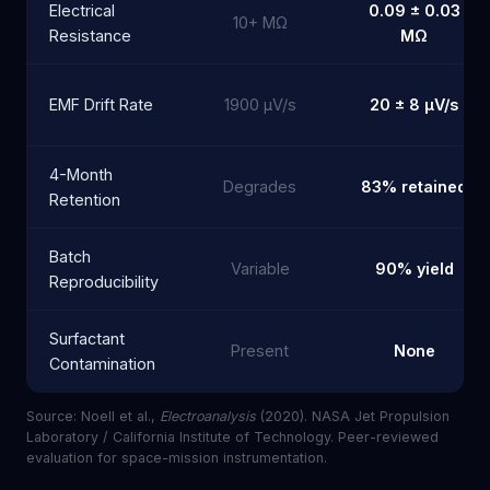
Electrical
0.09 ± 0.03
10+ MΩ
Resistance
MΩ
EMF Drift Rate
1900 µV/s
20 ± 8 µV/s
4-Month
Degrades
83% retained
Retention
Batch
Variable
90% yield
Reproducibility
Surfactant
Present
None
Contamination
Source: Noell et al.,
Electroanalysis
(2020). NASA Jet Propulsion
Laboratory / California Institute of Technology. Peer-reviewed
evaluation for space-mission instrumentation.