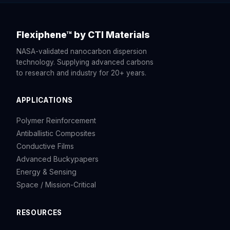
Flexiphene™ by CTI Materials
NASA-validated nanocarbon dispersion
technology. Supplying advanced carbons
to research and industry for 20+ years.
APPLICATIONS
Polymer Reinforcement
Antiballistic Composites
Conductive Films
Advanced Buckypapers
Energy & Sensing
Space / Mission-Critical
RESOURCES