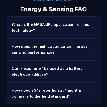
COMMON QUESTIONS
Energy & Sensing FAQ
What is the NASA JPL application for this
technology?
How does the high capacitance improve
sensing performance?
Can Flexiphene™ be used as a battery
electrode additive?
How does 83% retention at 4 months
compare to the field standard?