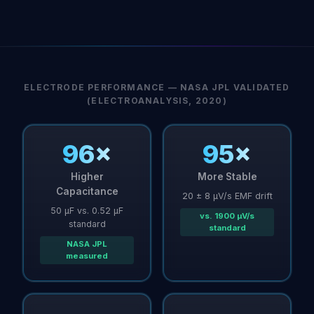
ELECTRODE PERFORMANCE — NASA JPL VALIDATED
(ELECTROANALYSIS, 2020)
96×
95×
Higher
More Stable
Capacitance
20 ± 8 µV/s EMF drift
50 µF vs. 0.52 µF
vs. 1900 µV/s
standard
standard
NASA JPL
measured