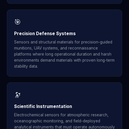
🎯
Precision Defense Systems
Sensors and structural materials for precision-guided
munitions, UAV systems, and reconnaissance
platforms where long operational duration and harsh
environments demand materials with proven long-term
stability data.
🔭
Scientific Instrumentation
Electrochemical sensors for atmospheric research,
oceanographic monitoring, and field-deployed
analytical instruments that must operate autonomously