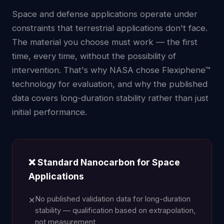
Space and defense applications operate under
constraints that terrestrial applications don't face.
The material you choose must work — the first
time, every time, without the possibility of
intervention. That's why NASA chose Flexiphene™
technology for evaluation, and why the published
data covers long-duration stability rather than just
initial performance.
❌ Standard Nanocarbon for Space
Applications
No published validation data for long-duration
✕
stability — qualification based on extrapolation,
not measurement