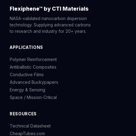
Flexiphene™ by CTI Materials
NASA-validated nanocarbon dispersion
technology. Supplying advanced carbons
to research and industry for 20+ years.
APPLICATIONS
Polymer Reinforcement
Antiballistic Composites
Conductive Films
Advanced Buckypapers
Energy & Sensing
Space / Mission-Critical
RESOURCES
Technical Datasheet
CheapTubes.com