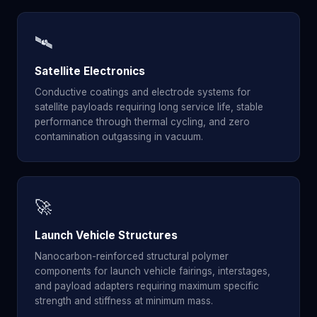
🛰️
Satellite Electronics
Conductive coatings and electrode systems for
satellite payloads requiring long service life, stable
performance through thermal cycling, and zero
contamination outgassing in vacuum.
🚀
Launch Vehicle Structures
Nanocarbon-reinforced structural polymer
components for launch vehicle fairings, interstages,
and payload adapters requiring maximum specific
strength and stiffness at minimum mass.