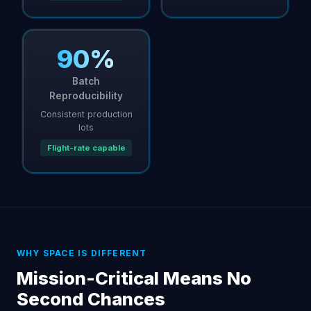
90%
Batch
Reproducibility
Consistent production
lots
Flight-rate capable
WHY SPACE IS DIFFERENT
Mission-Critical Means No
Second Chances