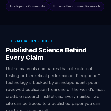
Intelligence Community
Extreme Environment Research
THE VALIDATION RECORD
Published Science Behind
Every Claim
Unlike materials companies that cite internal
testing or theoretical performance, Flexiphene™
technology is backed by an independent, peer-
reviewed publication from one of the world's most
credible research institutions. Every number we
cite can be traced to a published paper you can
read and cite yourself.