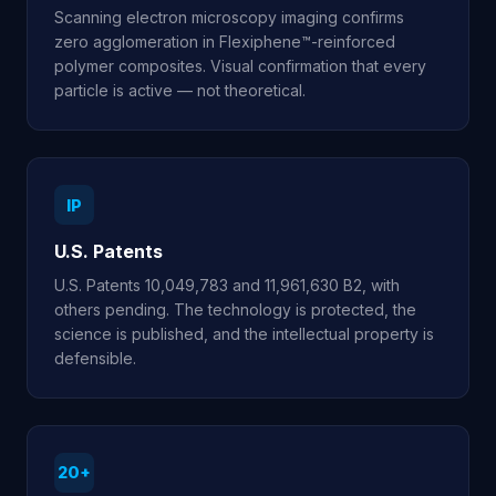
Scanning electron microscopy imaging confirms
zero agglomeration in Flexiphene™-reinforced
polymer composites. Visual confirmation that every
particle is active — not theoretical.
IP
U.S. Patents
U.S. Patents 10,049,783 and 11,961,630 B2, with
others pending. The technology is protected, the
science is published, and the intellectual property is
defensible.
20+