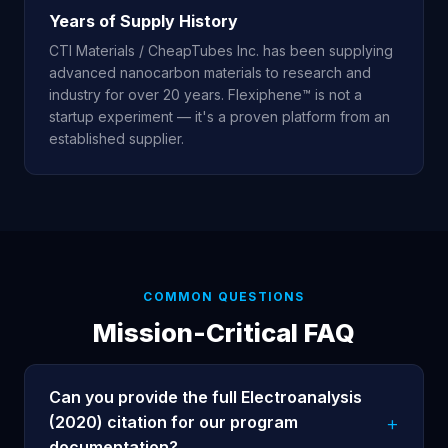
Years of Supply History
CTI Materials / CheapTubes Inc. has been supplying
advanced nanocarbon materials to research and
industry for over 20 years. Flexiphene™ is not a
startup experiment — it's a proven platform from an
established supplier.
COMMON QUESTIONS
Mission-Critical FAQ
Can you provide the full Electroanalysis
(2020) citation for our program
documentation?