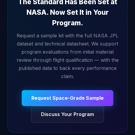
The Standard Has Been Set at
NASA. Now Set It in Your
Program.
Request a sample kit with the full NASA JPL
dataset and technical datasheet. We support
program evaluations from initial material
review through flight qualification — with the
published data to back every performance
claim.
Request Space-Grade Sample
Discuss Your Program