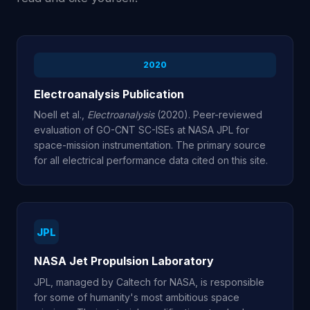
2020
Electroanalysis Publication
Noell et al.,
Electroanalysis
(2020). Peer-reviewed
evaluation of GO-CNT SC-ISEs at NASA JPL for
space-mission instrumentation. The primary source
for all electrical performance data cited on this site.
JPL
NASA Jet Propulsion Laboratory
JPL, managed by Caltech for NASA, is responsible
for some of humanity's most ambitious space