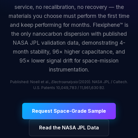
service, no recalibration, no recovery — the
materials you choose must perform the first time
and keep performing for months. Flexiphene™ is
the only nanocarbon dispersion with published
NASA JPL validation data, demonstrating 4-
month stability, 96× higher capacitance, and
95× lower signal drift for space-mission
instrumentation.
Published: Noell et al.,
Electroanalysis
(2020). NASA JPL / Caltech.
U.S. Patents 10,049,783 / 11,961,630 B2.
Request Space-Grade Sample
Read the NASA JPL Data