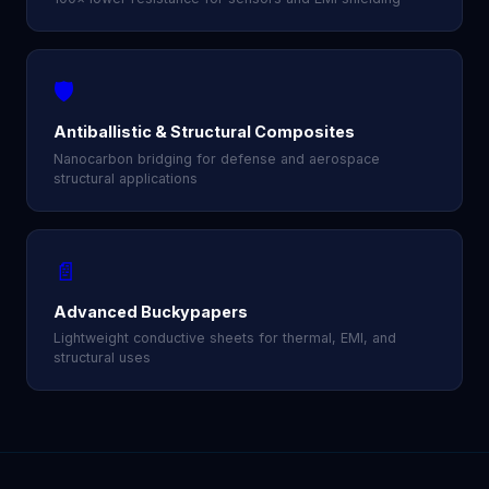
🛡️
Antiballistic & Structural Composites
Nanocarbon bridging for defense and aerospace
structural applications
📄
Advanced Buckypapers
Lightweight conductive sheets for thermal, EMI, and
structural uses