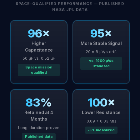
SPACE-QUALIFIED PERFORMANCE — PUBLISHED
NASA JPL DATA
96×
95×
Higher
More Stable Signal
Capacitance
20 ± 8 µV/s drift
50 µF vs. 0.52 µF
vs. 1900 µV/s
standard
Space mission
qualified
83%
100×
Retained at 4
Lower Resistance
Months
0.09 ± 0.03 MΩ
Long-duration proven
JPL measured
Published data