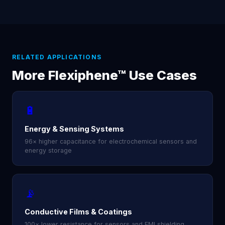
RELATED APPLICATIONS
More Flexiphene™ Use Cases
🔋
Energy & Sensing Systems
96× higher capacitance for electrochemical sensors and
energy storage
📡
Conductive Films & Coatings
100× lower resistance for sensors and EMI shielding