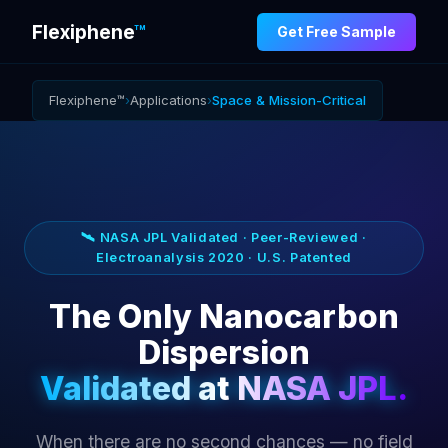
Flexiphene
™
Get Free Sample
Flexiphene™
›
Applications
›
Space & Mission-Critical
🛰️ NASA JPL Validated · Peer-Reviewed ·
Electroanalysis 2020 · U.S. Patented
The Only Nanocarbon
Dispersion
Validated at NASA JPL.
When there are no second chances — no field