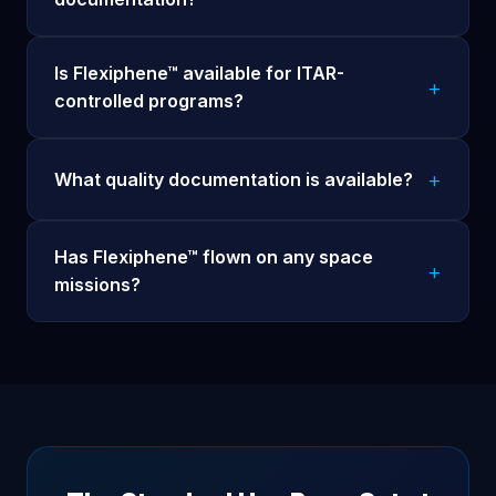
Is Flexiphene™ available for ITAR-
controlled programs?
What quality documentation is available?
Has Flexiphene™ flown on any space
missions?