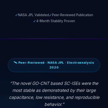
✓
✓
NASA JPL Validated
Peer-Reviewed Publication
✓
4-Month Stability Proven
🛰️ Peer-Reviewed · NASA JPL · Electroanalysis
2020
The novel GO-CNT based SC-ISEs were the
most stable as demonstrated by their large
capacitance, low resistance, and reproducible
behavior.