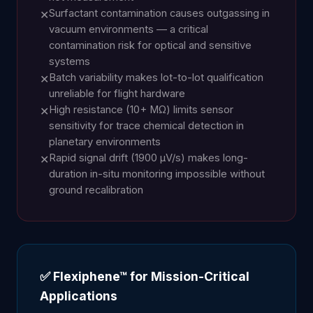
Surfactant contamination causes outgassing in
✕
vacuum environments — a critical
contamination risk for optical and sensitive
systems
Batch variability makes lot-to-lot qualification
✕
unreliable for flight hardware
High resistance (10+ MΩ) limits sensor
✕
sensitivity for trace chemical detection in
planetary environments
Rapid signal drift (1900 µV/s) makes long-
✕
duration in-situ monitoring impossible without
ground recalibration
✅ Flexiphene™ for Mission-Critical
Applications