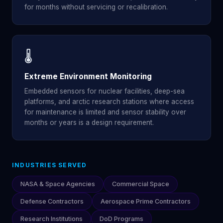
for months without servicing or recalibration.
🌡️
Extreme Environment Monitoring
Embedded sensors for nuclear facilities, deep-sea
platforms, and arctic research stations where access
for maintenance is limited and sensor stability over
months or years is a design requirement.
INDUSTRIES SERVED
NASA & Space Agencies
Commercial Space
Defense Contractors
Aerospace Prime Contractors
Research Institutions
DoD Programs