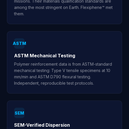
missions. Their materials qualification standards are
among the most stringent on Earth. Flexiphene™ met
them.
ASTM
ASTM Mechanical Testing
Polymer reinforcement data is from ASTM-standard
mechanical testing: Type V tensile specimens at 10
mm/min and ASTM D790 flexural testing.
Independent, reproducible test protocols.
SEM
SEM-Verified Dispersion