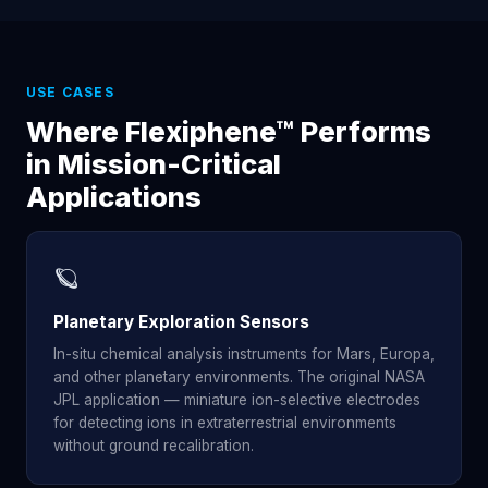
USE CASES
Where Flexiphene™ Performs
in Mission-Critical
Applications
🪐
Planetary Exploration Sensors
In-situ chemical analysis instruments for Mars, Europa,
and other planetary environments. The original NASA
JPL application — miniature ion-selective electrodes
for detecting ions in extraterrestrial environments
without ground recalibration.