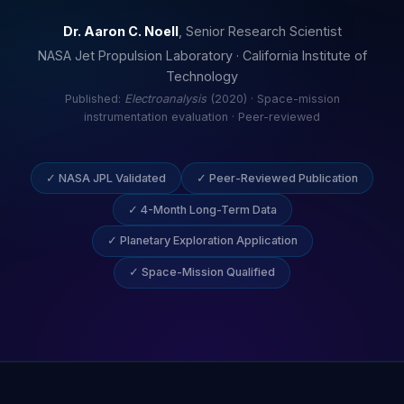
Dr. Aaron C. Noell
, Senior Research Scientist
NASA Jet Propulsion Laboratory · California Institute of
Technology
Published:
Electroanalysis
(2020) · Space-mission
instrumentation evaluation · Peer-reviewed
✓ NASA JPL Validated
✓ Peer-Reviewed Publication
✓ 4-Month Long-Term Data
✓ Planetary Exploration Application
✓ Space-Mission Qualified