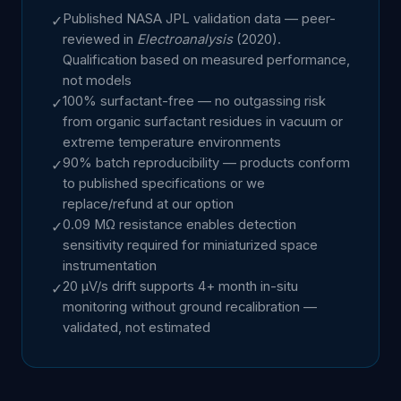
Published NASA JPL validation data — peer-
✓
reviewed in
Electroanalysis
(2020).
Qualification based on measured performance,
not models
100% surfactant-free — no outgassing risk
✓
from organic surfactant residues in vacuum or
extreme temperature environments
90% batch reproducibility — products conform
✓
to published specifications or we
replace/refund at our option
0.09 MΩ resistance enables detection
✓
sensitivity required for miniaturized space
instrumentation
20 µV/s drift supports 4+ month in-situ
✓
monitoring without ground recalibration —
validated, not estimated